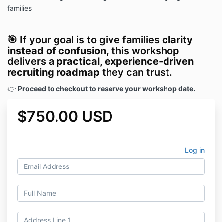
families
🎯 If your goal is to give families
clarity
instead of confusion
, this workshop
delivers a
practical, experience-driven
recruiting roadmap
they can trust.
👉
Proceed to checkout to reserve your workshop date.
$750.00 USD
Log in