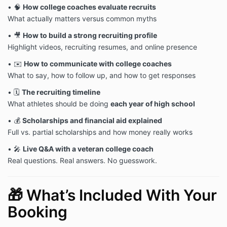
• 🧠
How college coaches evaluate recruits
What actually matters versus common myths
• 🎥
How to build a strong recruiting profile
Highlight videos, recruiting resumes, and online presence
• ✉️
How to communicate with college coaches
What to say, how to follow up, and how to get responses
• 🗓
The recruiting timeline
What athletes should be doing
each year of high school
• 💰
Scholarships and financial aid explained
Full vs. partial scholarships and how money really works
• 🎤
Live Q&A with a veteran college coach
Real questions. Real answers. No guesswork.
🎁 What’s Included With Your
Booking