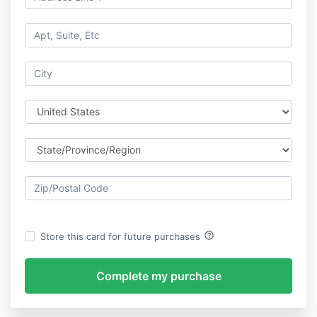
help_outline
Store this card for future purchases