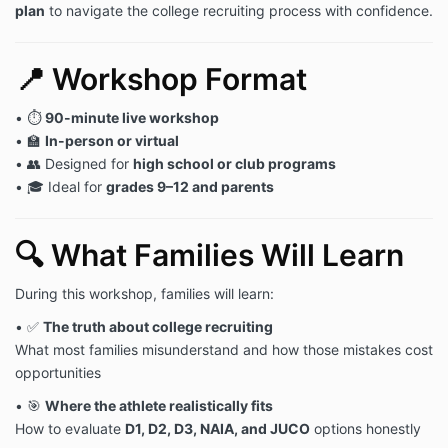
plan
to navigate the college recruiting process with confidence.
📍 Workshop Format
• ⏱
90-minute live workshop
• 🏫
In-person or virtual
• 👥 Designed for
high school or club programs
• 🎓 Ideal for
grades 9–12 and parents
🔍 What Families Will Learn
During this workshop, families will learn:
• ✅
The truth about college recruiting
What most families misunderstand and how those mistakes cost
opportunities
• 🎯
Where the athlete realistically fits
How to evaluate
D1, D2, D3, NAIA, and JUCO
options honestly