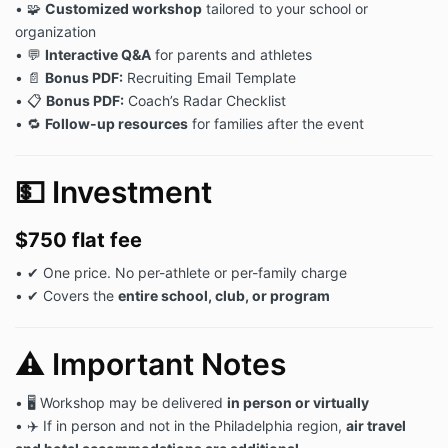
• 🧩
Customized workshop
tailored to your school or
organization
• 💬
Interactive Q&A
for parents and athletes
• 📄
Bonus PDF:
Recruiting Email Template
• 📋
Bonus PDF:
Coach’s Radar Checklist
• 🔁
Follow-up resources
for families after the event
💵 Investment
$750 flat fee
• ✔ One price. No per-athlete or per-family charge
• ✔ Covers the
entire school, club, or program
⚠️ Important Notes
• 🖥 Workshop may be delivered
in person or virtually
• ✈️ If in person and not in the Philadelphia region,
air travel