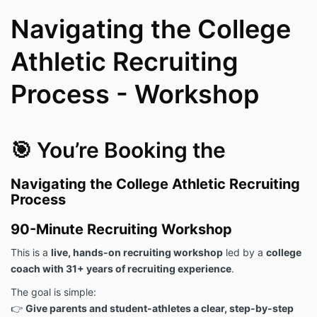
Navigating the College
Athletic Recruiting
Process - Workshop
🎯 You’re Booking the
Navigating the College Athletic Recruiting
Process
90-Minute Recruiting Workshop
This is a
live, hands-on recruiting workshop
led by a
college
coach with 31+ years of recruiting experience
.
The goal is simple:
👉
Give parents and student-athletes a clear, step-by-step