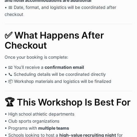
and hotel accommodations are additional
• 📅 Date, format, and logistics will be coordinated after
checkout
✅ What Happens After
Checkout
Once your booking is complete:
• 📧 You’ll receive a
confirmation email
• 📞 Scheduling details will be coordinated directly
• 📦 Workshop materials and logistics will be finalized
🏆 This Workshop Is Best For
• High school athletic departments
• Club sports organizations
• Programs with
multiple teams
• Schools looking to host a
high-value recruiting night
for