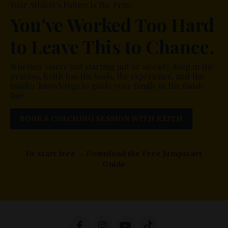
Your Athlete's Future Is the Prize
You've Worked Too Hard
to Leave This to Chance.
Whether you're just starting out or already deep in the
process, Keith has the tools, the experience, and the
insider knowledge to guide your family to the finish
line.
BOOK A COACHING SESSION WITH KEITH
Or start free → Download the Free Jumpstart
Guide