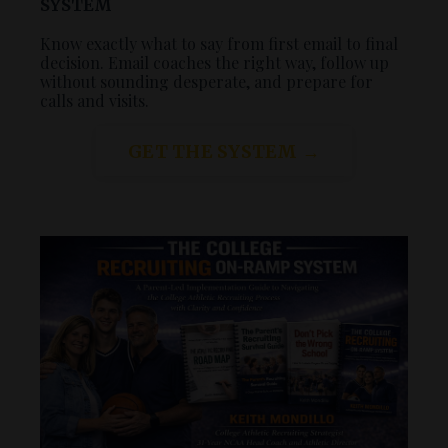
SYSTEM
Know exactly what to say from first email to final
decision. Email coaches the right way, follow up
without sounding desperate, and prepare for
calls and visits.
GET THE SYSTEM →