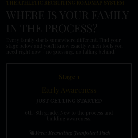
THE ATHLETIC RECRUITING ROADMAP SYSTEM
WHERE IS YOUR FAMILY
IN THE PROCESS?
Every family starts somewhere different. Find your
stage below and you'll know exactly which tools you
need right now - no guessing, no falling behind.
Stage 1
Early Awareness
JUST GETTING STARTED
6th–8th grade. New to the process and
building awareness.
🚀
Free: Recruiting Jumpstart Pack