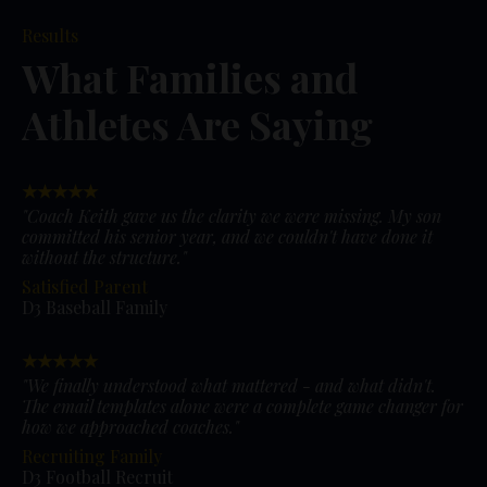
Results
What Families and
Athletes Are Saying
★★★★★
"Coach Keith gave us the clarity we were missing. My son
committed his senior year, and we couldn't have done it
without the structure."
Satisfied Parent
D3 Baseball Family
★★★★★
"We finally understood what mattered - and what didn't.
The email templates alone were a complete game changer for
how we approached coaches."
Recruiting Family
D3 Football Recruit