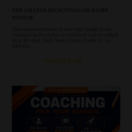
THE COLLEGE RECRUITING ON-RAMP
SYSTEM
The complete system to take your family from
confused and reactive to confident and recruited.
Step-by-step. Built from 31 years inside NCAA
athletics.
ENROLL NOW →