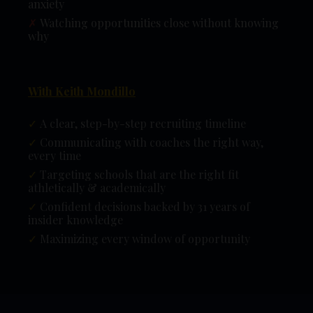
anxiety
✗
Watching opportunities close without knowing
why
With Keith Mondillo
✓
A clear, step-by-step recruiting timeline
✓
Communicating with coaches the right way,
every time
✓
Targeting schools that are the right fit
athletically & academically
✓
Confident decisions backed by 31 years of
insider knowledge
✓
Maximizing every window of opportunity