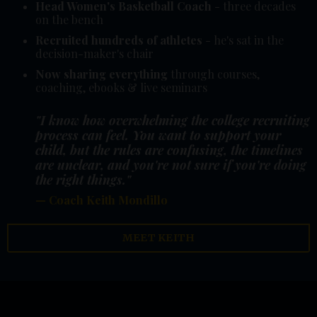
Head Women's Basketball Coach
- three decades
on the bench
Recruited hundreds of athletes
- he's sat in the
decision-maker's chair
Now sharing everything
through courses,
coaching, ebooks & live seminars
"I know how overwhelming the college recruiting
process can feel. You want to support your
child, but the rules are confusing, the timelines
are unclear, and you're not sure if you're doing
the right things."
— Coach Keith Mondillo
MEET KEITH