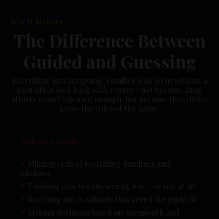
Why It Matters
The Difference Between
Guided and Guessing
Recruiting isn't forgiving. Families who go in without a
plan often look back with regret - not because their
athlete wasn't talented enough, but because they didn't
know the rules of the game.
Without a Guide
✗
Missing critical recruiting timelines and
windows
✗
Emailing coaches the wrong way - or not at all
✗
Reaching out to schools that aren't the right fit
✗
Making decisions based on guesswork and