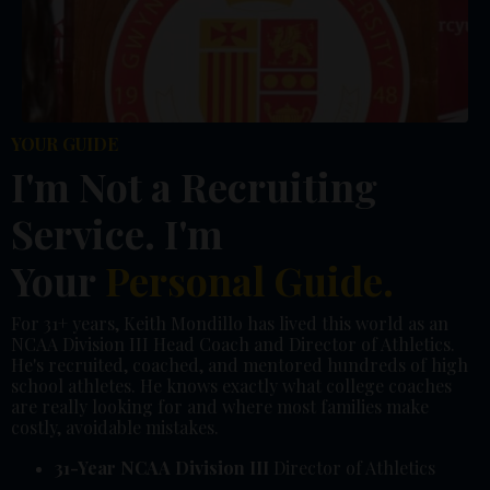
YOUR GUIDE
I'm Not a Recruiting
Service. I'm
Your
Personal Guide.
For 31+ years, Keith Mondillo has lived this world as an
NCAA Division III Head Coach and Director of Athletics.
He's recruited, coached, and mentored hundreds of high
school athletes. He knows exactly what college coaches
are really looking for and where most families make
costly, avoidable mistakes.
31-Year NCAA Division III
Director of Athletics