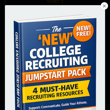
Stage 5
Decision Time
SENIOR YEAR SPRINT
12th grade. Need to accelerate, evaluate offers,
and commit before the window closes.
🏁 Senior Year Recruiting Sprint
Standalone product + digital course
Get Notified →
Stage 6
Ongoing Support