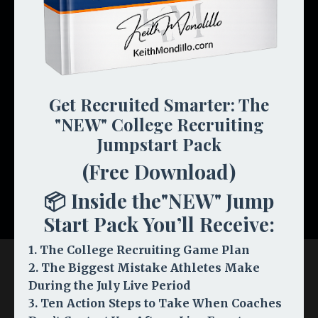
THE INSIDER COMMUNITY
Any stage. Monthly live Q&A with Keith, NCAA
rule updates, and a community of Road Map
families.
🎯
Recruiting Insider Program — COMING
Get Recruited Smarter: The
SOON
"NEW" College Recruiting
PRIVATE COACHING
Jumpstart Pack
(Free Download)
Take Control →
📦 Inside the"NEW" Jump
Start Pack You’ll Receive:
1. The College Recruiting Game Plan
2. The Biggest Mistake Athletes Make
During the July Live Period
3. Ten Action Steps to Take When Coaches
Resources & Programs