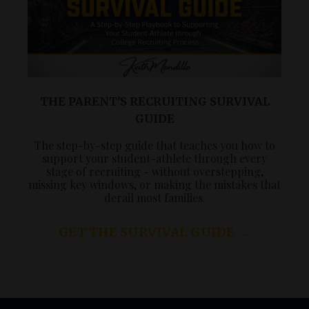
THE PARENT'S RECRUITING SURVIVAL
GUIDE
The step-by-step guide that teaches you how to
support your student-athlete through every
stage of recruiting - without overstepping,
missing key windows, or making the mistakes that
derail most families.
GET THE SURVIVAL GUIDE →