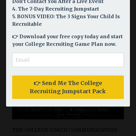
Don’t Contact You After a Live Event
Choose Your Starting
4. The 7-Day Recruiting Jumpstart
5. BONUS VIDEO: The 3 Signs Your Child Is
Point
Recruitable
Every family's recruiting journey is different. Start
👉
Download your free copy today and start
where you are - we have something for every stage.
your College Recruiting Game Plan now.
👉 Send Me The College
Recruiting Jumpstart Pack
THE COLLEGE COACH COMMUNICATION