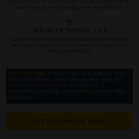
coach? What do you even say? The steps aren’t clear
and you're tired of guessing your way through.
⏰
AFRAID OF MISSING OUT
You’re worried that time is running out. One wrong
move could mean your child misses the opportunity
they’ve worked for.
Here’s the truth:
It doesn’t have to be this way. With
the right roadmap, your family can move past the
overwhelm and confusion, avoid missed
opportunities, and take control of the process with
confidence.
Get The Survival Guide