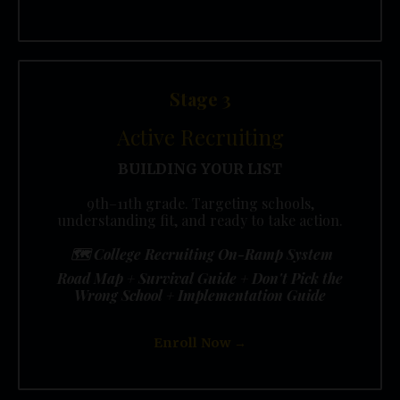
Stage 3
Active Recruiting
BUILDING YOUR LIST
9th–11th grade. Targeting schools,
understanding fit, and ready to take action.
🗺️
College Recruiting On-Ramp System
Road Map + Survival Guide + Don't Pick the
Wrong School + Implementation Guide
Enroll Now →