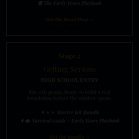
📘 The Early Years Playbook
Get the Road Map →
Stage 2
Getting Serious
HIGH SCHOOL ENTRY
8th–9th grade. Ready to build a real
foundation before the window opens.
👩‍👧‍👦
Starter Kit Bundle
👩‍💼 Survival Guide + Early Years Playbook
Get the Bundle →