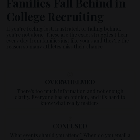
Families Fall Behind in
College Recruiting
If you’re feeling lost, frustrated, or falling behind,
you’re not alone. These are the exact struggles I hear
every day from families just like yours and they’re the
reason so many athletes miss their chance.
😵
OVERWHELMED
There’s too much information and not enough
clarity. Everyone has an opinion, and it’s hard to
know what really matters.
❓
CONFUSED
What events should you attend? When do you email a