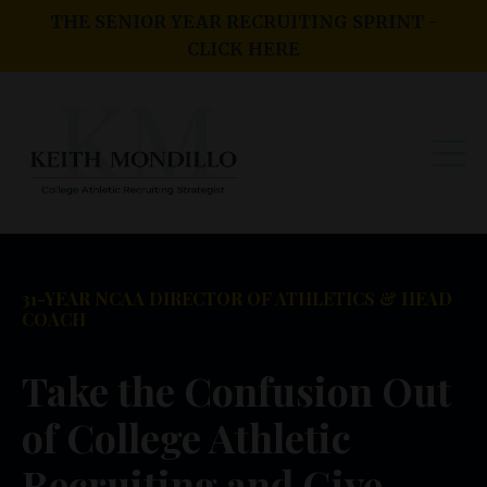
THE SENIOR YEAR RECRUITING SPRINT -
CLICK HERE
31-YEAR NCAA DIRECTOR OF ATHLETICS & HEAD
COACH
Take the Confusion Out
of College Athletic
Recruiting and Give