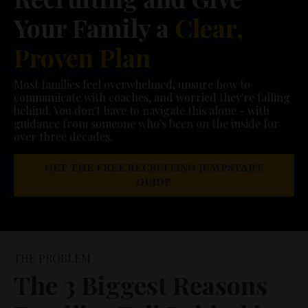
Your Family a
Clear,
Proven Plan
Most families feel overwhelmed, unsure how to
communicate with coaches, and worried they're falling
behind. You don't have to navigate this alone - with
guidance from someone who's been on the inside for
over three decades.
GET THE FREE RECRUITING JUMPSTART
GUIDE
THE PROBLEM
The 3 Biggest Reasons