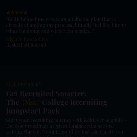
★★★★★
"Keith helped me create an attainable plan that is
already changing my process. I finally feel like I know
what I'm doing and where I'm headed."
High School Senior
Basketball Recruit
Free Download
Get Recruited Smarter:
The
"New"
College Recruiting
Jumpstart Pack
Start your recruiting journey with Keith's free guide -
the exact roadmap he gives families who are just
getting started. No fluff, no filler. Just the clarity you