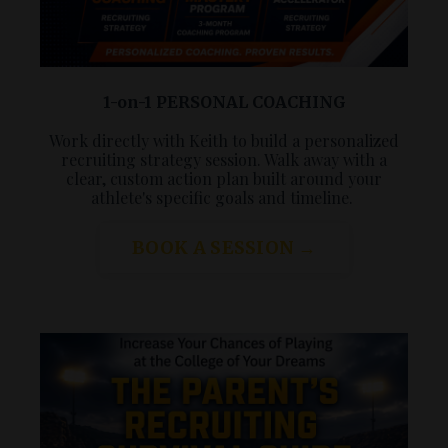
1-on-1 PERSONAL COACHING
Work directly with Keith to build a personalized
recruiting strategy session. Walk away with a
clear, custom action plan built around your
athlete's specific goals and timeline.
BOOK A SESSION →