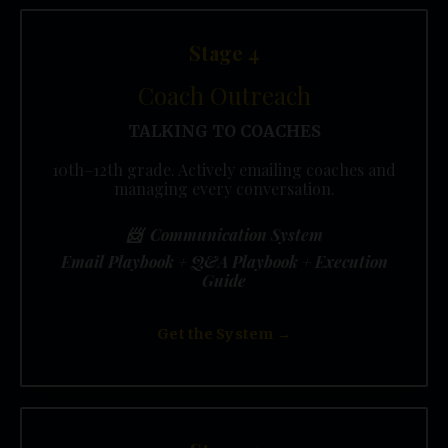
Stage 4
Coach Outreach
TALKING TO COACHES
10th–12th grade. Actively emailing coaches and
managing every conversation.
📨 Communication System
Email Playbook + Q&A Playbook + Execution
Guide
Get the System →