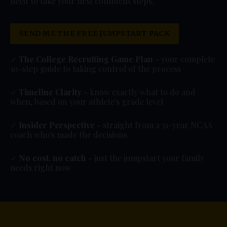
need to take your first confident steps.
SEND ME THE FREE JUMPSTART PACK
✓
The College Recruiting Game Plan -
your complete
10-step guide to taking control of the process
✓
Timeline Clarity -
know exactly what to do and
when, based on your athlete's grade level
✓
Insider Perspective -
straight from a 31-year NCAA
coach who's made the decisions
✓
No cost, no catch -
just the jumpstart your family
needs right now