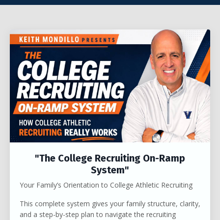
"The College Recruiting On-Ramp
System"
Your Family’s Orientation to College Athletic Recruiting
This complete system gives your family structure, clarity,
and a step-by-step plan to navigate the recruiting