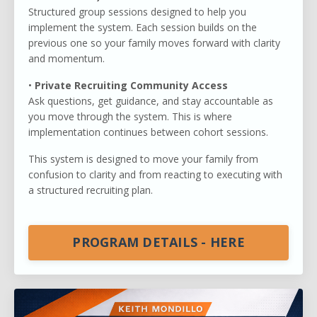
Structured group sessions designed to help you
implement the system. Each session builds on the
previous one so your family moves forward with clarity
and momentum.
•
Private Recruiting Community Access
Ask questions, get guidance, and stay accountable as
you move through the system. This is where
implementation continues between cohort sessions.
This system is designed to move your family from
confusion to clarity and from reacting to executing with
a structured recruiting plan.
PROGRAM DETAILS - HERE